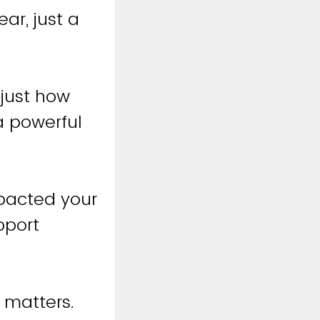
ar, just a
 just how
a powerful
pacted your
pport
 matters.