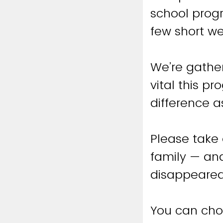
school progr
few short w
We’re gather
vital this p
difference a
Please take
family — and
disappeared
You can cho