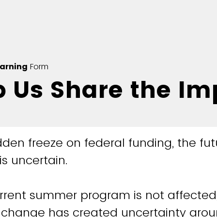
earning
Form
p Us Share the Im
den freeze on federal funding, the fut
is uncertain.
rrent summer program is not affected,
change has created uncertainty arou