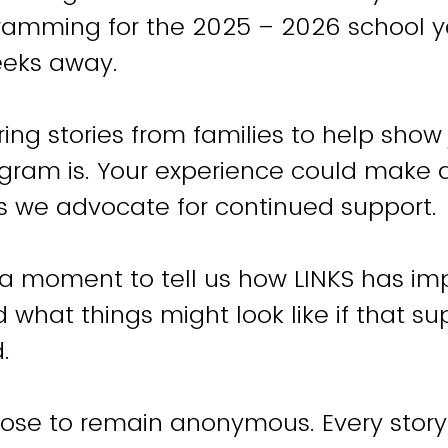
amming for the 2025 – 2026 school ye
eeks away.
ing stories from families to help show
rogram is. Your experience could make 
s we advocate for continued support.
 a moment to tell us how LINKS has im
 what things might look like if that su
.
ose to remain anonymous. Every story