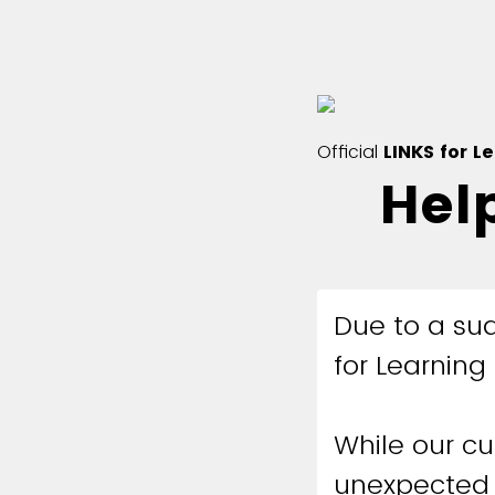
Official
LINKS for L
Hel
Due to a sud
for Learning 
While our cu
unexpected 