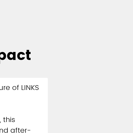
pact
ure of LINKS
 this
nd after-